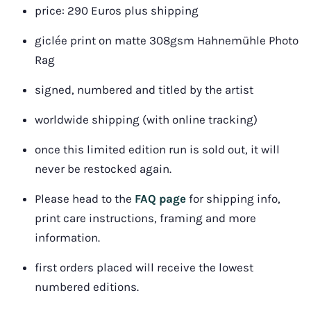
price: 290 Euros plus shipping
giclée print on matte 308gsm Hahnemühle Photo 
Rag
signed, numbered and titled by the artist
worldwide shipping
 (with online tracking)
once this limited edition run is sold out, it will 
never be restocked again.
Please head to the 
FAQ page
 for shipping info, 
print care instructions, framing and more 
information.
first orders placed will receive the lowest 
numbered editions.