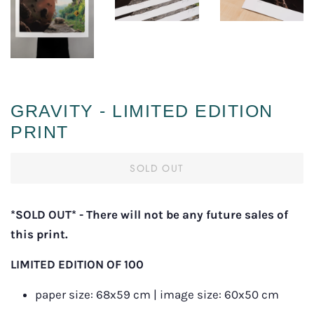
GRAVITY - LIMITED EDITION
PRINT
SOLD OUT
*SOLD OUT
*
- There will not be any future sales of 
this print.
LIMITED EDITION OF 100
p
aper size: 68x59 cm | image size: 60x50 cm