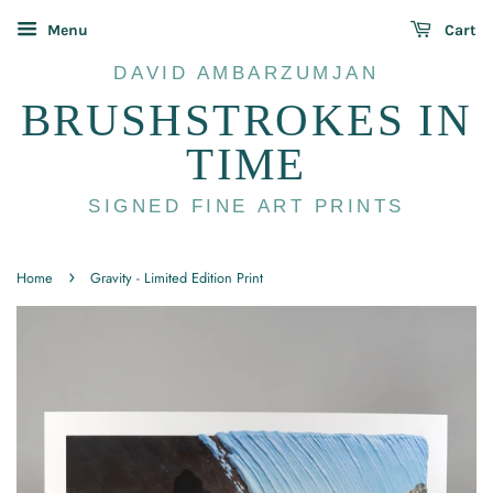
Menu
Cart
DAVID AMBARZUMJAN
BRUSHSTROKES IN
TIME
SIGNED FINE ART PRINTS
›
Home
Gravity - Limited Edition Print