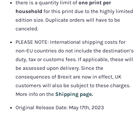
there is a quantity limit of 
one print per 
household
 for this print due to the highly limited 
edition size. Duplicate orders will have to be 
canceled.
PLEASE NOTE: 
International shipping costs for 
non-EU countries do not include the destination’s 
duty, tax or customs fees. If applicable, these will 
be assessed upon delivery. Since the 
consequences of Brexit are now in effect, UK 
customers will also be subject to these charges. 
More info on the 
Shipping page.
Original Release Date: May 17th, 2023