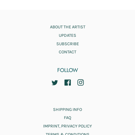
ABOUT THE ARTIST
UPDATES
SUBSCRIBE
CONTACT
FOLLOW
TWITTER
FACEBOOK
INSTAGRAM
SHIPPING INFO
FAQ
IMPRINT, PRIVACY POLICY
TERMS & CONDITIONS